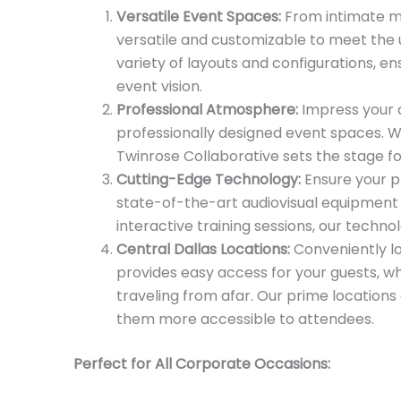
Versatile Event Spaces:
From intimate mi
versatile and customizable to meet the
variety of layouts and configurations, e
event vision.
Professional Atmosphere:
Impress your c
professionally designed event spaces. W
Twinrose Collaborative sets the stage f
Cutting-Edge Technology:
Ensure your p
state-of-the-art audiovisual equipment
interactive training sessions, our techn
Central Dallas Locations:
Conveniently lo
provides easy access for your guests, w
traveling from afar. Our prime location
them more accessible to attendees.
Perfect for All Corporate Occasions: