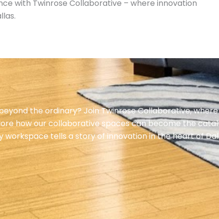
ience with Twinrose Collaborative – where innovation
llas.
eyond the ordinary? Join Twinrose Collaborative, where
lore how our collaborative spaces can become the cataly
orkspace tells a story of innovation in the heart of Dal