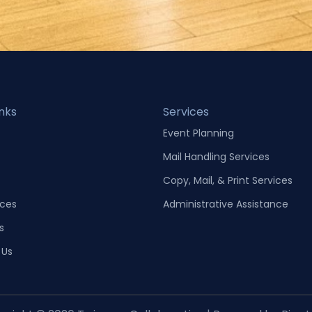
inks
Services
Event Planning
Mail Handling Services
Copy, Mail, & Print Services
ces
Administrative Assistance
s
 Us