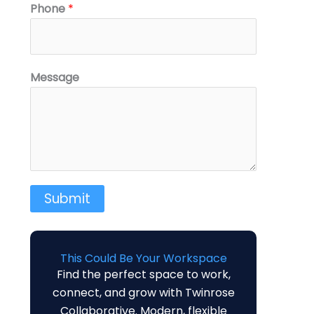
N
Phone
*
a
m
e
M
Message
e
s
s
a
g
e
Submit
M
e
s
s
This Could Be Your Workspace
Find the perfect space to work,
a
connect, and grow with Twinrose
g
Collaborative. Modern, flexible
e