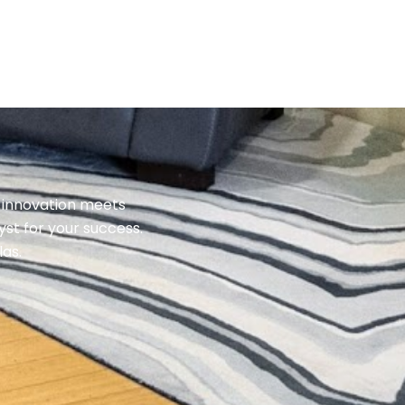
 innovation meets
st for your success.
las.