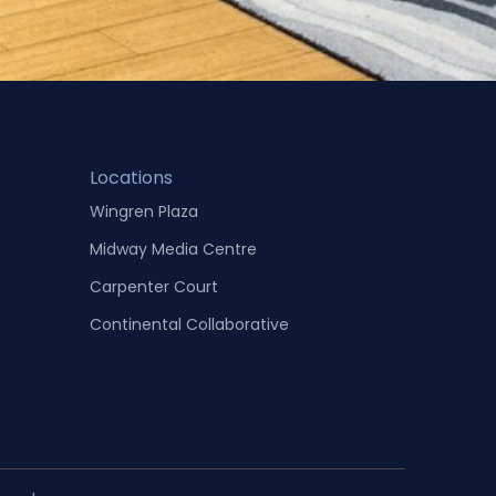
Locations
Wingren Plaza
Midway Media Centre
Carpenter Court
Continental Collaborative