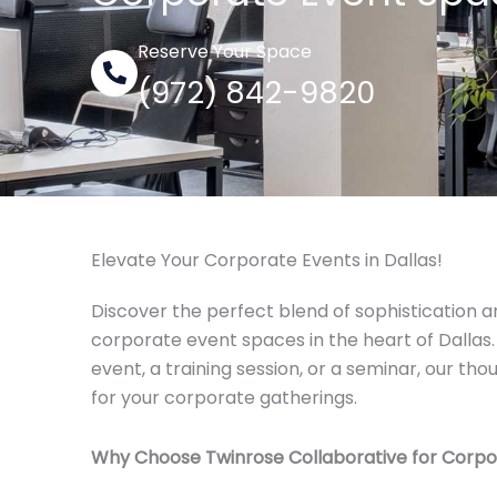
Reserve Your Space
(972) 842-9820
Elevate Your Corporate Events in Dallas!
Discover the perfect blend of sophistication a
corporate event spaces in the heart of Dallas.
event, a training session, or a seminar, our t
for your corporate gatherings.
Why Choose Twinrose Collaborative for Corpo