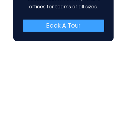
offices for teams of all sizes.
Book A Tour