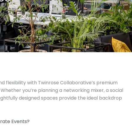
nd flexibility with Twinrose Collaborative’s premium
 Whether you’re planning a networking mixer, a social
houghtfully designed spaces provide the ideal backdrop
rate Events?