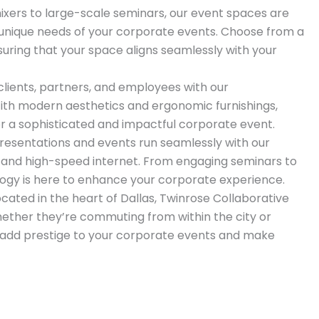
xers to large-scale seminars, our event spaces are
 unique needs of your corporate events. Choose from a
nsuring that your space aligns seamlessly with your
lients, partners, and employees with our
ith modern aesthetics and ergonomic furnishings,
or a sophisticated and impactful corporate event.
resentations and events run seamlessly with our
 and high-speed internet. From engaging seminars to
ology is here to enhance your corporate experience.
cated in the heart of Dallas, Twinrose Collaborative
hether they’re commuting from within the city or
s add prestige to your corporate events and make