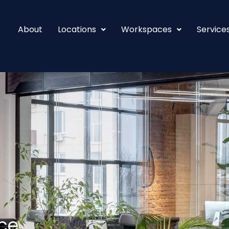
About
Locations
Workspaces
Service
ce