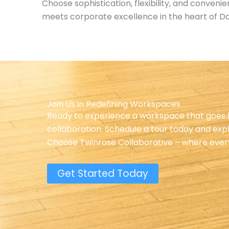
Choose sophistication, flexibility, and conven
meets corporate excellence in the heart of Da
Join Us in Redefining Workspaces
Ready to experience a workspace that goes b
collaboration. Schedule a tour today and exp
Choose Twinrose Collaborative – where every w
Get Started Today