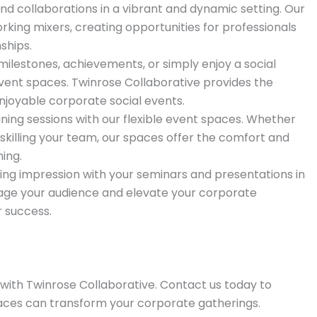
d collaborations in a vibrant and dynamic setting. Our
rking mixers, creating opportunities for professionals
ships.
lestones, achievements, or simply enjoy a social
event spaces. Twinrose Collaborative provides the
joyable corporate social events.
ning sessions with our flexible event spaces. Whether
killing your team, our spaces offer the comfort and
ing.
ing impression with your seminars and presentations in
age your audience and elevate your corporate
 success.
with Twinrose Collaborative. Contact us today to
aces can transform your corporate gatherings.