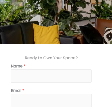
Ready to Own Your Space?
Name
*
Email
*