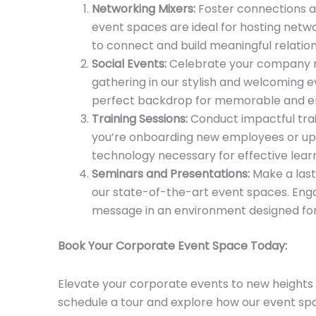
Networking Mixers:
Foster connections an
event spaces are ideal for hosting netwo
to connect and build meaningful relation
Social Events:
Celebrate your company mi
gathering in our stylish and welcoming 
perfect backdrop for memorable and en
Training Sessions:
Conduct impactful trai
you’re onboarding new employees or ups
technology necessary for effective learn
Seminars and Presentations:
Make a last
our state-of-the-art event spaces. Eng
message in an environment designed for
Book Your Corporate Event Space Today:
Elevate your corporate events to new heights 
schedule a tour and explore how our event sp