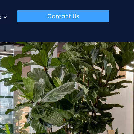
Contact Us
s