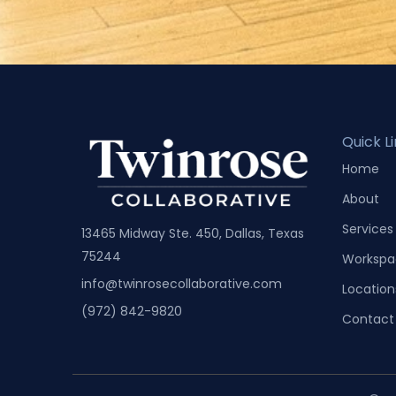
Quick L
Home
About
Services
13465 Midway Ste. 450, Dallas, Texas
75244
Workspa
info@twinrosecollaborative.com
Location
(972) 842-9820
Contact