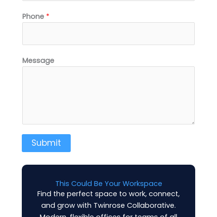
Phone
*
Message
Submit
This Could Be Your Workspace
Find the perfect space to work, connect,
and grow with Twinrose Collaborative.