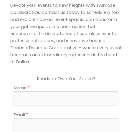
Elevate your events to new heights with Twinrose
Collaborative. Contact us today to schedule a tour
and explore how our event spaces can transform
your gatherings. Join a community that
understands the importance of seamless events,
professional spaces, and innovative hosting.
Choose Twinrose Collaborative – where every event
becomes an extraordinary experience in the heart
of Dallas.
Ready to Own Your Space?
Name
*
*
Email
*
*