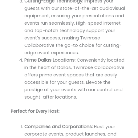
Cutting-Edge Technology:
Impress your
guests with our state-of-the-art audiovisual
equipment, ensuring your presentations and
events run seamlessly. High-speed internet
and top-notch technology support your
event’s success, making Twinrose
Collaborative the go-to choice for cutting-
edge event experiences.
Prime Dallas Locations:
Conveniently located
in the heart of Dallas, Twinrose Collaborative
offers prime event spaces that are easily
accessible for your guests. Elevate the
prestige of your events with our central and
sought-after locations.
Perfect for Every Host:
Companies and Corporations:
Host your
corporate events, product launches, and