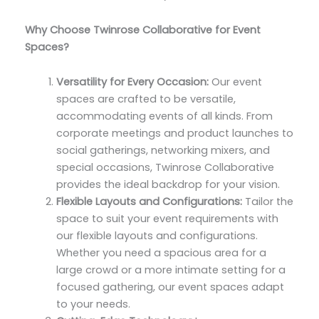
Why Choose Twinrose Collaborative for Event
Spaces?
Versatility for Every Occasion:
Our event
spaces are crafted to be versatile,
accommodating events of all kinds. From
corporate meetings and product launches to
social gatherings, networking mixers, and
special occasions, Twinrose Collaborative
provides the ideal backdrop for your vision.
Flexible Layouts and Configurations:
Tailor the
space to suit your event requirements with
our flexible layouts and configurations.
Whether you need a spacious area for a
large crowd or a more intimate setting for a
focused gathering, our event spaces adapt
to your needs.