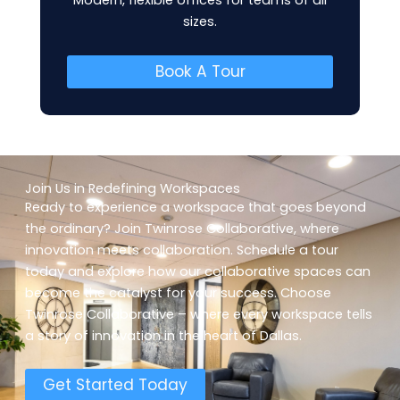
Modern, flexible offices for teams of all
sizes.
Book A Tour
Join Us in Redefining Workspaces
Ready to experience a workspace that goes beyond
the ordinary? Join Twinrose Collaborative, where
innovation meets collaboration. Schedule a tour
today and explore how our collaborative spaces can
become the catalyst for your success. Choose
Twinrose Collaborative – where every workspace tells
a story of innovation in the heart of Dallas.
Get Started Today