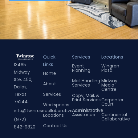
Quick
Services
Locations
Links
13465
Event
Wingren
Planning
Plaza
Midway
Home
Ste. 450,
Mail Handling
Midway
About
Services
Media
Dallas,
Centre
Services
Texas
Copy, Mail, &
Print Services
Carpenter
75244
Court
Workspaces
Administrative
info@twinrosecollaborative.com
Assistance
Continental
Locations
Collaborative
(972)
Contact Us
842-9820