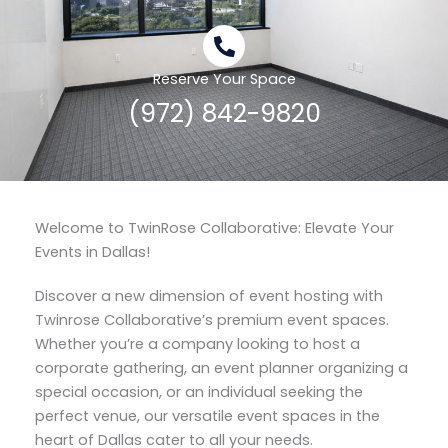
Reserve Your Space
(972) 842-9820
Welcome to TwinRose Collaborative: Elevate Your
Events in Dallas!
Discover a new dimension of event hosting with
Twinrose Collaborative’s premium event spaces.
Whether you’re a company looking to host a
corporate gathering, an event planner organizing a
special occasion, or an individual seeking the
perfect venue, our versatile event spaces in the
heart of Dallas cater to all your needs.