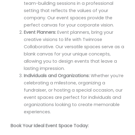
team-building sessions in a professional
setting that reflects the values of your
company. Our event spaces provide the
perfect canvas for your corporate vision.
Event Planners:
Event planners, bring your
creative visions to life with Twinrose
Collaborative. Our versatile spaces serve as a
blank canvas for your unique concepts,
allowing you to design events that leave a
lasting impression.
Individuals and Organizations:
Whether you’re
celebrating a milestone, organizing a
fundraiser, or hosting a special occasion, our
event spaces are perfect for individuals and
organizations looking to create memorable
experiences.
Book Your Ideal Event Space Today: