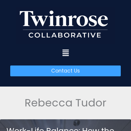
Skip
to
content
Menu
Contact Us
Rebecca Tudor
Work-Life Balance: How the