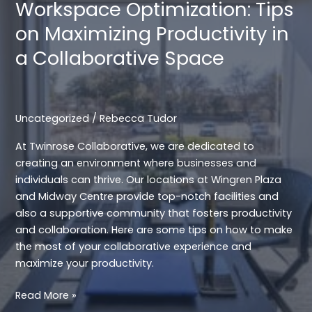
Workspace Optimization: Tips
at
on Maximizing Productivity in
Twinrose
Collaborative
a Collaborative Space
Uncategorized
/
Rebecca Tudor
At Twinrose Collaborative, we are dedicated to
creating an environment where businesses and
individuals can thrive. Our locations at Wingren Plaza
and Midway Centre provide top-notch facilities and
also a supportive community that fosters productivity
and collaboration. Here are some tips on how to make
the most of your collaborative experience and
maximize your productivity.
Workspace
Read More »
Optimization: