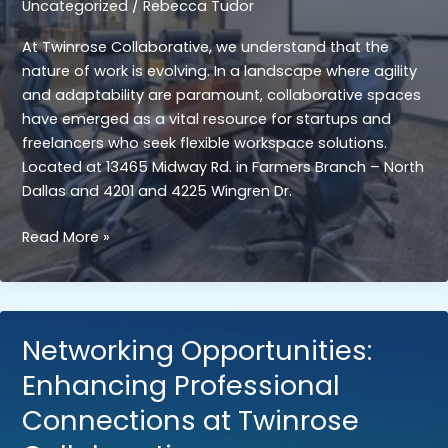
Uncategorized
/
Rebecca Tudor
At Twinrose Collaborative, we understand that the
nature of work is evolving. In a landscape where agility
and adaptability are paramount, collaborative spaces
have emerged as a vital resource for startups and
freelancers who seek flexible workspace solutions.
Located at 13465 Midway Rd. in Farmers Branch – North
Dallas and 4201 and 4225 Wingren Dr.
Flexibility
Read More »
and
Scalability:
The
Benefits
Networking Opportunities:
of
Enhancing Professional
Collaborative
Spaces
Connections at Twinrose
for