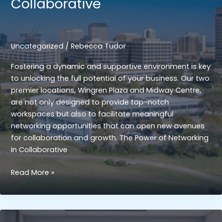
Collaborative
Startups
and
Freelancers
Uncategorized
/
Rebecca Tudor
Fostering a dynamic and supportive environment is key
to unlocking the full potential of your business. Our two
premier locations, Wingren Plaza and Midway Centre,
are not only designed to provide top-notch
workspaces but also to facilitate meaningful
networking opportunities that can open new avenues
for collaboration and growth. The Power of Networking
in Collaborative
Networking
Read More »
Opportunities:
Enhancing
Professional
Connections