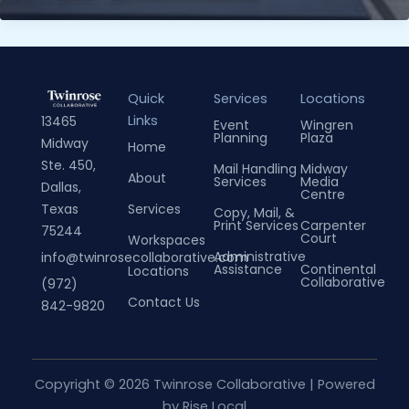
Tips
on
Maximizing
Productivity
Quick
Services
Locations
in
Links
13465
Event
Wingren
a
Planning
Plaza
Midway
Home
Collaborative
Ste. 450,
Mail Handling
Midway
Space
About
Services
Media
Dallas,
Centre
Services
Texas
Copy, Mail, &
Print Services
Carpenter
75244
Court
Workspaces
Administrative
info@twinrosecollaborative.com
Assistance
Continental
Locations
Collaborative
(972)
Contact Us
842-9820
Copyright © 2026 Twinrose Collaborative | Powered
by
Rise Local