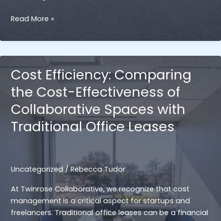
Collaborative
Read More »
Spaces
Offer
a
Variety
Cost Efficiency: Comparing
of
the Cost-Effectiveness of
Resources
Collaborative Spaces with
Traditional Office Leases
Uncategorized
/
Rebecca Tudor
At Twinrose Collaborative, we recognize that cost
management is a critical aspect for startups and
freelancers. Traditional office leases can be a financial