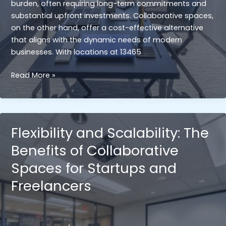
burden, often requiring long-term commitments and
substantial upfront investments. Collaborative spaces,
on the other hand, offer a cost-effective alternative
that aligns with the dynamic needs of modern
businesses. With locations at 13465
Cost
Read More »
Efficiency:
Comparing
the
Cost-
Flexibility and Scalability: The
Effectiveness
Benefits of Collaborative
of
Collaborative
Spaces for Startups and
Spaces
Freelancers
with
Traditional
Office
Leases