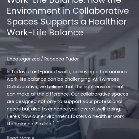
Environment in Collaborative
Spaces Supports a Healthier
Work-Life Balance
Uncategorized
/
Rebecca Tudor
In today’s fast-paced world, achieving a harmonious
work-life balance can be challenging. At Twinrose
Collaborative, we believe that the right environment
can make all the difference. Our collaborative spaces
are designed not only to support your professional
needs but also to enhance your overall well-being.
Here’s how our environment fosters a healthier work-
life balance. Flexible […]
Work-
Read More »