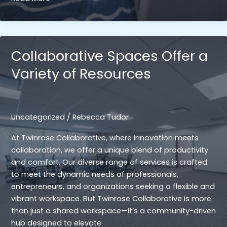
Life
Balance:
How
the
Collaborative Spaces Offer a
Environment
Variety of Resources
in
Collaborative
Spaces
Supports
Uncategorized
/
Rebecca Tudor
a
Healthier
At Twinrose Collaborative, where innovation meets
Work-
collaboration, we offer a unique blend of productivity
Life
and comfort. Our diverse range of services is crafted
Balance
to meet the dynamic needs of professionals,
entrepreneurs, and organizations seeking a flexible and
vibrant workspace. But Twinrose Collaborative is more
than just a shared workspace—it’s a community-driven
hub designed to elevate