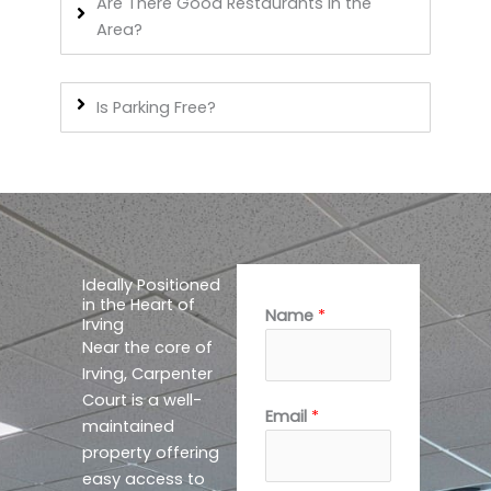
Are There Good Restaurants In the
Area?
Is Parking Free?
Ideally Positioned
in the Heart of
Name
*
Irving
Near the core of
Irving, Carpenter
Court is a well-
M
Email
*
maintained
e
property offering
s
easy access to
s