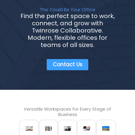
This Could Be Your Office
Find the perfect space to work,
connect, and grow with
Twinrose Collaborative.
Modern, flexible offices for
teams of all sizes.
Contact Us
Versatile Workspaces for Every Stage of
Business