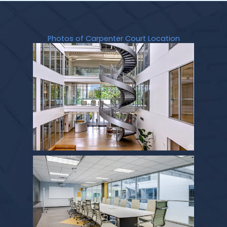
Photos of Carpenter Court Location