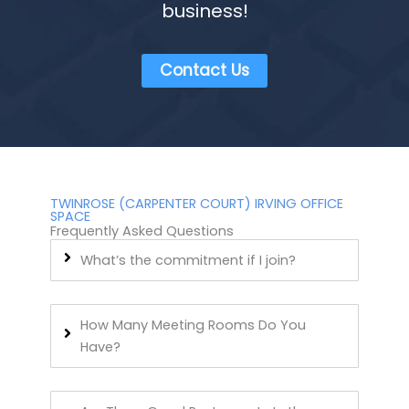
business!
Contact Us
TWINROSE (CARPENTER COURT) IRVING OFFICE
SPACE
Frequently Asked Questions
What’s the commitment if I join?
How Many Meeting Rooms Do You
Have?