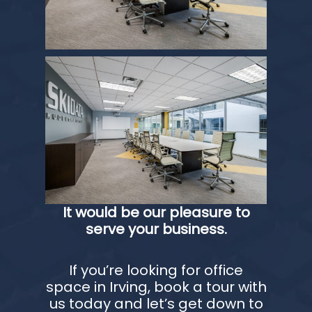
It would be our pleasure to
serve your business.
If you’re looking for office
space in Irving, book a tour with
us today and let’s get down to