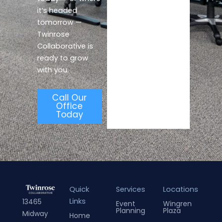
it’s headed
tomorrow —
Twinrose
Collaborative is
ready to grow
with you.
Call Our
Office
Today
Quick
Services
Locations
Links
13465
Event
Wingren
Planning
Plaza
Midway
Home