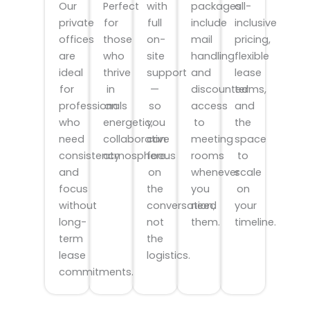
Our
with
packages
all-
Perfect
private
full
include
inclusive
for
offices
on-
mail
pricing,
those
are
site
handling
flexible
who
ideal
support
and
lease
thrive
for
—
discounted
terms,
in
professionals
so
access
and
an
who
you
to
the
energetic,
need
can
meeting
space
collaborative
consistency
focus
rooms
to
atmosphere.
and
on
whenever
scale
focus
the
you
on
without
conversation,
need
your
long-
not
them.
timeline.
term
the
lease
logistics.
commitments.