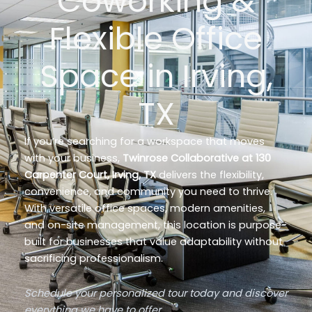
Coworking &
Flexible Office
Space in Irving,
TX
If you’re searching for a workspace that moves
with your business,
Twinrose Collaborative at 130
Carpenter Court, Irving, TX
delivers the flexibility,
convenience, and community you need to thrive.
With versatile office spaces, modern amenities,
and on-site management, this location is purpose-
built for businesses that value adaptability without
sacrificing professionalism.
Schedule your personalized tour today and discover
everything we have to offer.