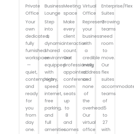
Private
Meeting
Virtual
Enterprise/Flex
Business
Office
space
Office
Suites
Lounge
Your
Make
Represent
Growing
Step
own
every
your
teams
into
dedicated,
client
business
need
a
fully
interaction
with
room
dynamic
furnished
count.
a
to
shared
workspace
Our
credible
move.
environment
—
professionally
Irving
Our
equipped
quiet,
appointed
address
flex
with
contemporary,
conference
and
suites
high-
and
room
none
accommodat
speed
ready
seats
of
teams
internet,
for
up
the
of
free
you
to
overhead.
5
parking,
from
8
Our
to
and
day
and
virtual
27
full
one.
comes
office
with
amenities.