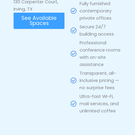
130 Carpenter Court,
Fully furnished
Irving, TX
contemporary
See Available
private offices
Spaces
Secure 24/7
building access
Professional
conference rooms
with on-site
assistance
Transparent, all-
inclusive pricing —
no surprise fees
Ultra-fast Wi-Fi,
mail services, and
unlimited coffee