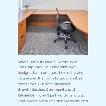
Where Flexibility Meets Community
The Carpenter Court location was
designed with one goal in mind: giving
businesses the room to grow on their
own terms. Our core principles —
Growth, Service, Community, and
Resilience
— aren’t just words on a wall.
They shape every decision we make and