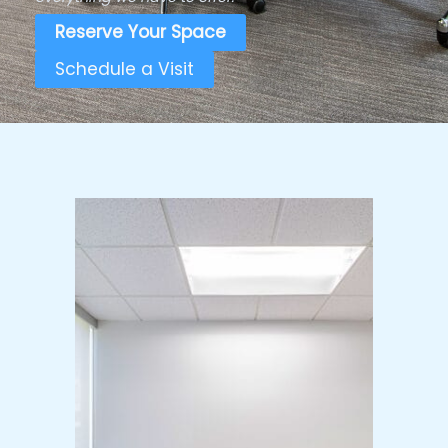
Reserve Your Space
Schedule a Visit