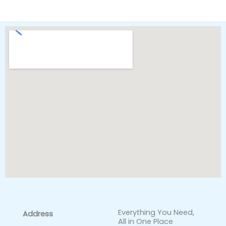
Everything You Need,
Address
All in One Place