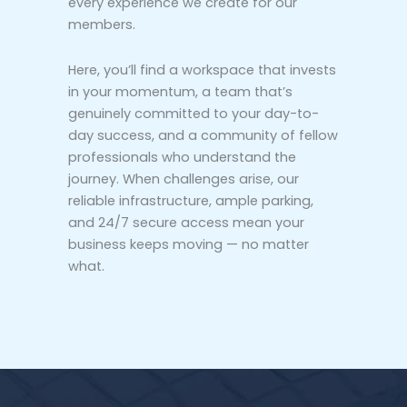
every experience we create for our
members.
Here, you’ll find a workspace that invests
in your momentum, a team that’s
genuinely committed to your day-to-
day success, and a community of fellow
professionals who understand the
journey. When challenges arise, our
reliable infrastructure, ample parking,
and 24/7 secure access mean your
business keeps moving — no matter
what.