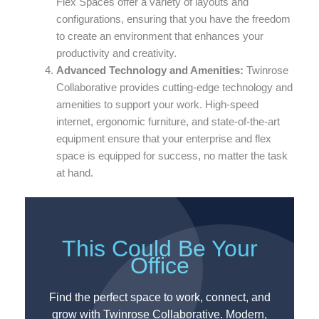
Flex Spaces offer a variety of layouts and
configurations, ensuring that you have the freedom
to create an environment that enhances your
productivity and creativity.
Advanced Technology and Amenities:
Twinrose
Collaborative provides cutting-edge technology and
amenities to support your work. High-speed
internet, ergonomic furniture, and state-of-the-art
equipment ensure that your enterprise and flex
space is equipped for success, no matter the task
at hand.
This Could Be Your
Office
Find the perfect space to work, connect, and
grow with Twinrose Collaborative. Modern,