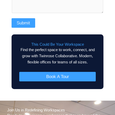
Submit
This Could Be Your Workspace
Find the perfect space to work, connect, and
grow with Twinrose Collaborative. Modern,
flexible offices for teams of all sizes.
Book A Tour
Join Us in Redefining Workspaces