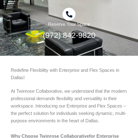
Reserve Your Space
(972) 842-9820
Redefine Flexibility with Enterprise and Flex Spaces in
Dallas!
At Twinrose Collaborative, we understand that the modern
professional demands flexibility and versatility in their
workspace. Introducing our Enterprise and Flex Spaces –
the perfect solution for individuals seeking dynamic, multi-
purpose environments in the heart of Dallas.
Why Choose Twinrose Collaborativefor Enterprise