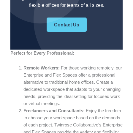
flexible offices for teams of all sizes.
Contact Us
Perfect for Every Professional:
Remote Workers:
For those working remotely, our
Enterprise and Flex Spaces offer a professional
alternative to traditional home offices. Create a
dedicated workspace that adapts to your changing
needs, providing the ideal setting for focused work
or virtual meetings.
Freelancers and Consultants:
Enjoy the freedom
to choose your workspace based on the demands
of each project. Twinrose Collaborative’s Enterprise
and Flex Spaces provide the variety and flexibility