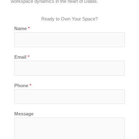
workspace dynamics in the heart of Dallas.
Ready to Own Your Space?
Name
*
Email
*
*
Phone
*
P
h
o
n
Message
e