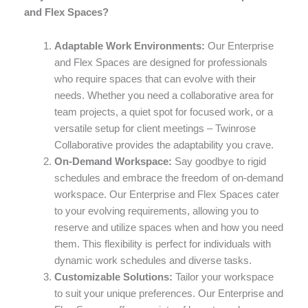
and Flex Spaces?
Adaptable Work Environments:
Our Enterprise
and Flex Spaces are designed for professionals
who require spaces that can evolve with their
needs. Whether you need a collaborative area for
team projects, a quiet spot for focused work, or a
versatile setup for client meetings – Twinrose
Collaborative provides the adaptability you crave.
On-Demand Workspace:
Say goodbye to rigid
schedules and embrace the freedom of on-demand
workspace. Our Enterprise and Flex Spaces cater
to your evolving requirements, allowing you to
reserve and utilize spaces when and how you need
them. This flexibility is perfect for individuals with
dynamic work schedules and diverse tasks.
Customizable Solutions:
Tailor your workspace
to suit your unique preferences. Our Enterprise and