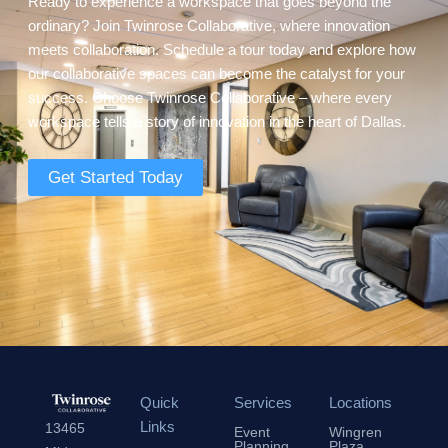
Ready to experience a workspace that goes beyond the
ordinary? Join Twinrose Collaborative, where innovation
meets collaboration. Schedule a tour today and explore how
our collaborative spaces can become the catalyst for your
success. Choose Twinrose Collaborative – where every
workspace tells a story of innovation in the heart of Dallas.
Get Started Today
Quick
Services
Locations
Links
13465
Event
Wingren
Planning
Plaza