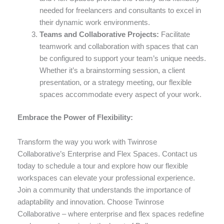
needed for freelancers and consultants to excel in
their dynamic work environments.
Teams and Collaborative Projects:
Facilitate
teamwork and collaboration with spaces that can
be configured to support your team’s unique needs.
Whether it’s a brainstorming session, a client
presentation, or a strategy meeting, our flexible
spaces accommodate every aspect of your work.
Embrace the Power of Flexibility:
Transform the way you work with Twinrose
Collaborative’s Enterprise and Flex Spaces. Contact us
today to schedule a tour and explore how our flexible
workspaces can elevate your professional experience.
Join a community that understands the importance of
adaptability and innovation. Choose Twinrose
Collaborative – where enterprise and flex spaces redefine