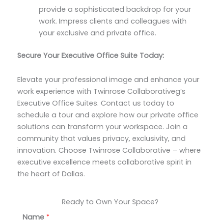
provide a sophisticated backdrop for your
work. Impress clients and colleagues with
your exclusive and private office.
Secure Your Executive Office Suite Today:
Elevate your professional image and enhance your
work experience with Twinrose Collaborativeg’s
Executive Office Suites. Contact us today to
schedule a tour and explore how our private office
solutions can transform your workspace. Join a
community that values privacy, exclusivity, and
innovation. Choose Twinrose Collaborative – where
executive excellence meets collaborative spirit in
the heart of Dallas.
Ready to Own Your Space?
Name
*