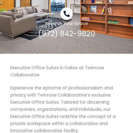
Reserve Your Space
(972) 842-9820
Executive Office Suites in Dallas at Twinrose
Collaborative
Experience the epitome of professionalism and
privacy with Twinrose Collaborative’s exclusive
Executive Office Suites. Tailored for discerning
companies, organizations, and individuals, our
Executive Office Suites redefine the concept of a
private workspace within a collaborative and
innovative collaborative facility.