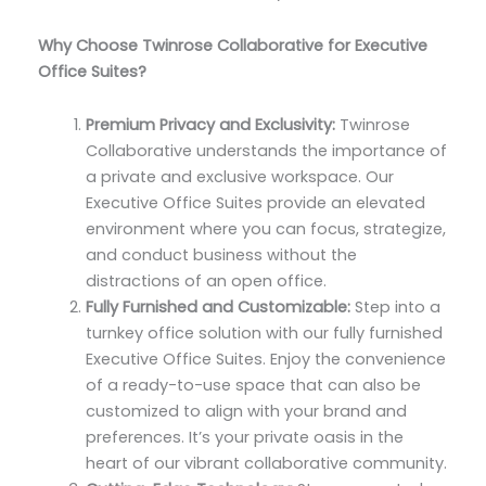
Why Choose Twinrose Collaborative for Executive
Office Suites?
Premium Privacy and Exclusivity:
Twinrose
Collaborative understands the importance of
a private and exclusive workspace. Our
Executive Office Suites provide an elevated
environment where you can focus, strategize,
and conduct business without the
distractions of an open office.
Fully Furnished and Customizable:
Step into a
turnkey office solution with our fully furnished
Executive Office Suites. Enjoy the convenience
of a ready-to-use space that can also be
customized to align with your brand and
preferences. It’s your private oasis in the
heart of our vibrant collaborative community.