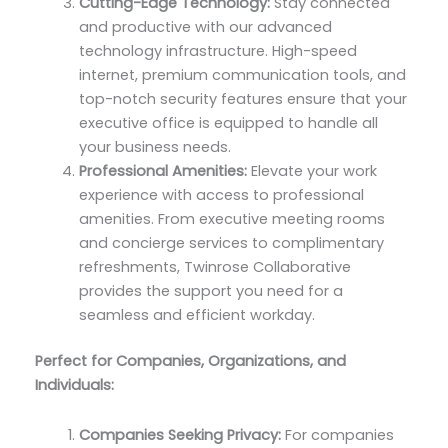
Cutting-Edge Technology:
Stay connected
and productive with our advanced
technology infrastructure. High-speed
internet, premium communication tools, and
top-notch security features ensure that your
executive office is equipped to handle all
your business needs.
Professional Amenities:
Elevate your work
experience with access to professional
amenities. From executive meeting rooms
and concierge services to complimentary
refreshments, Twinrose Collaborative
provides the support you need for a
seamless and efficient workday.
Perfect for Companies, Organizations, and
Individuals:
Companies Seeking Privacy:
For companies