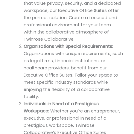
that value privacy, security, and a dedicated
workspace, our Executive Office Suites offer
the perfect solution. Create a focused and
professional environment for your team
within the collaborative atmosphere of
Twinrose Collaborative.
Organizations with Special Requirements:
Organizations with unique requirements, such
as legal firms, financial institutions, or
healthcare providers, benefit from our
Executive Office Suites. Tailor your space to
meet specific industry standards while
enjoying the flexibility of a collaborative
facility.
Individuals in Need of a Prestigious
Workspace:
Whether you’re an entrepreneur,
executive, or professional in need of a
prestigious workspace, Twinrose
Collaborative’s Executive Office Suites