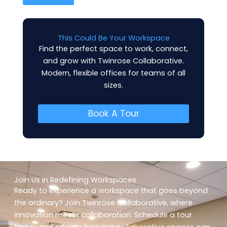
i
l
*
This Could Be Your Workspace
Find the perfect space to work, connect,
and grow with Twinrose Collaborative.
Modern, flexible offices for teams of all
sizes.
Book A Tour
Join Us in Redefining Workspaces
Ready to experience a workspace that goes beyond
the ordinary? Join Twinrose Collaborative, where
innovation meets collaboration. Schedule a tour
today and explore how our collaborative spaces can