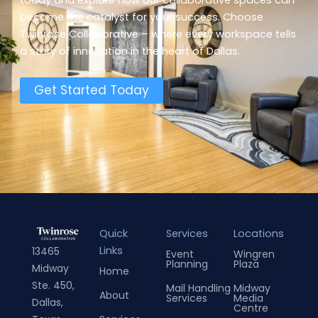
become the catalyst for your success. Choose
Twinrose Collaborative – where every workspace tells
a story of innovation in the heart of Dallas.
Get Started Today
Quick
Services
Locations
Links
13465
Event
Wingren
Planning
Plaza
Midway
Home
Ste. 450,
Mail Handling
Midway
About
Services
Media
Dallas,
Centre